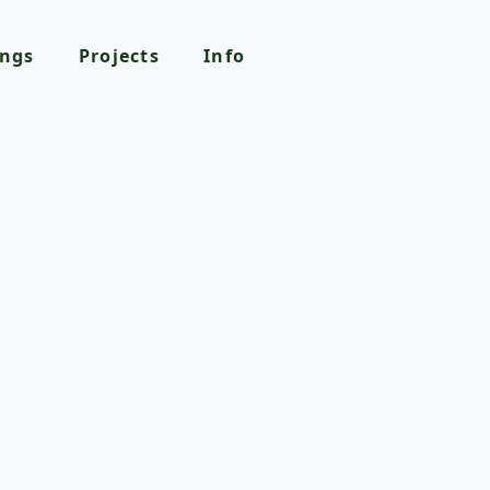
ngs
Projects
Info