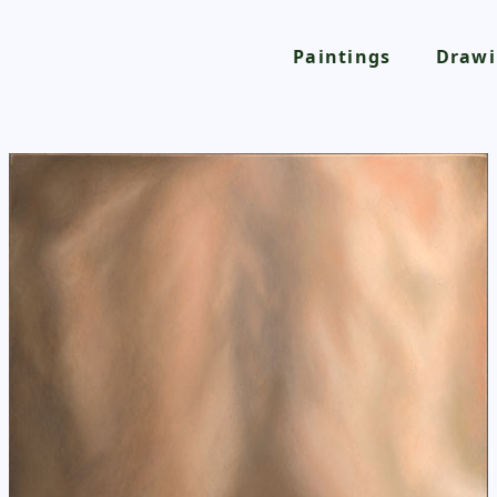
Paintings
Drawi