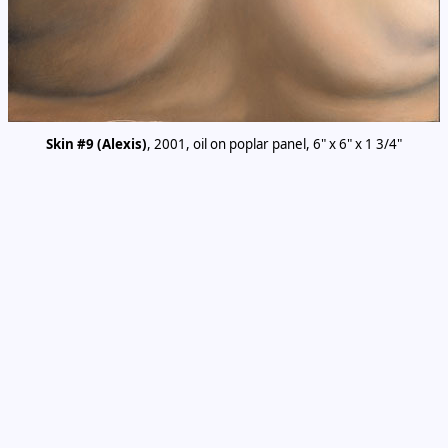
Skin #9 (Alexis)
, 2001, oil on poplar panel, 6" x 6" x 1 3/4"