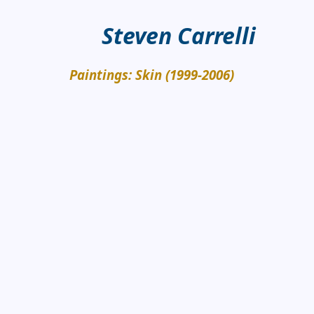
Steven Carrelli
Paintings: Skin (1999-2006)