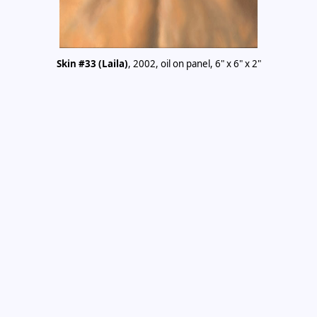
Skin #33 (Laila)
, 2002, oil on panel, 6" x 6" x 2"