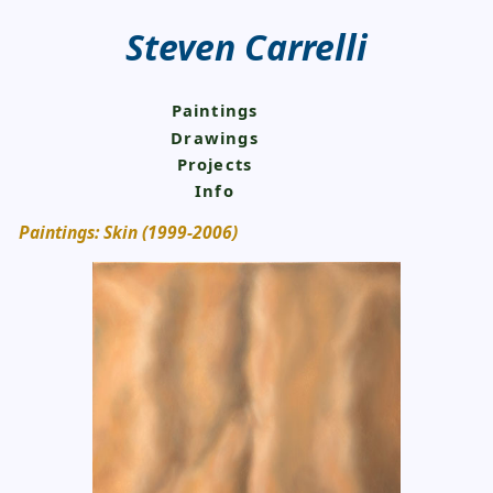
Steven Carrelli
Paintings
Drawings
Projects
Info
Paintings: Skin (1999-2006)