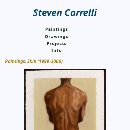
Steven Carrelli
Paintings
Drawings
Projects
Info
Paintings: Skin (1999-2006)