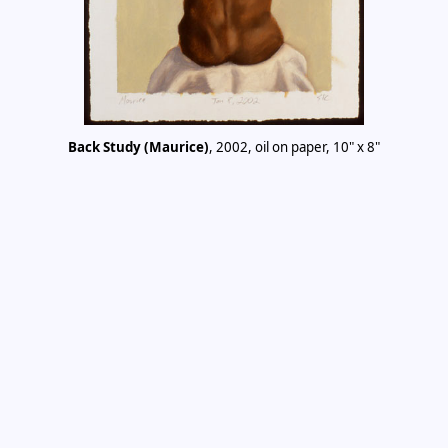
Back Study (Maurice)
, 2002, oil on paper, 10" x 8"