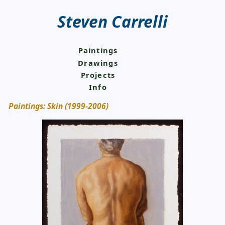
Steven Carrelli
Paintings
Drawings
Projects
Info
Paintings: Skin (1999-2006)