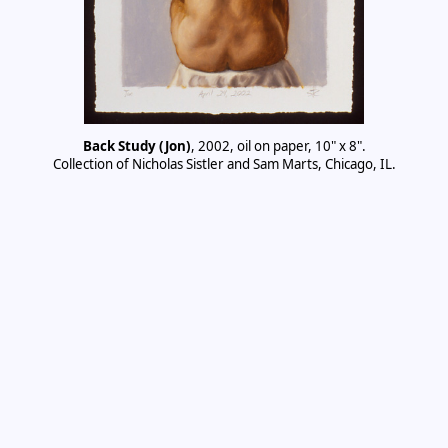
Back Study (Jon)
, 2002, oil on paper, 10" x 8".
Collection of Nicholas Sistler and Sam Marts, Chicago, IL.